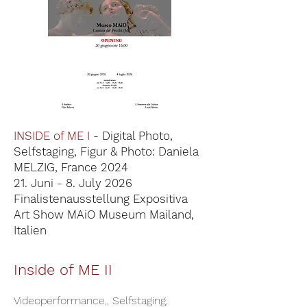
INSIDE of ME I
- Digital Photo,
Selfstaging, Figur & Photo: Daniela
MELZIG, France 2024
21. Juni - 8. July 2026
Finalistenausstellung Expositiva
Art Show MAiO Museum Mailand,
Italien
Inside of ME II
Videoperformance,, Selfstaging,