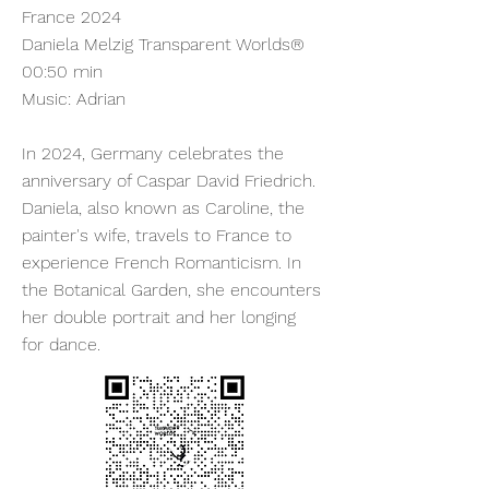
France 2024
Daniela Melzig Transparent Worlds®
00:50 min
Music: Adrian
In 2024, Germany celebrates the
anniversary of Caspar David Friedrich.
Daniela, also known as Caroline, the
painter's wife, travels to France to
experience French Romanticism. In
the Botanical Garden, she encounters
her double portrait and her longing
for dance.