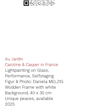
Au Jardin
Caroline & Casper in France
Lightpainting on Glass,
Performance, Selfstaging
Figur & Photo: Daniela MELZIG
Wodden Frame with white
Background, 40 x 30 cm
Unique peaces, available
2025