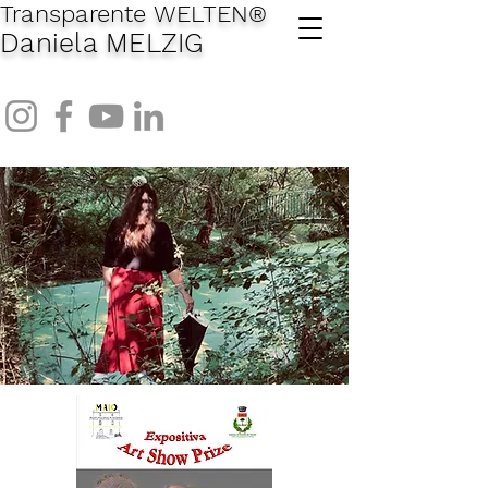
Transparente WELTEN
®
Daniela MELZIG