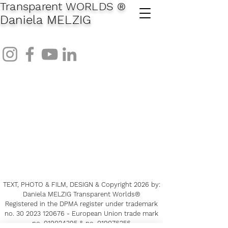
Transparent WORLDS
®
Daniela MELZIG
TEXT, PHOTO & FILM, DESIGN & Copyright 2026
by:
Daniela MELZIG Transparent Worlds®
Registered in the DPMA register under trademark
no.
30 2023 120676
-
European Union trade mark
no.
019024395
& no.
019076256