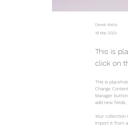
Derek Wells
18 Mar 2023
This is pl
click on 
This is placehol
Change Content.
Manager button 
add new fields,
Your collection
import it from a