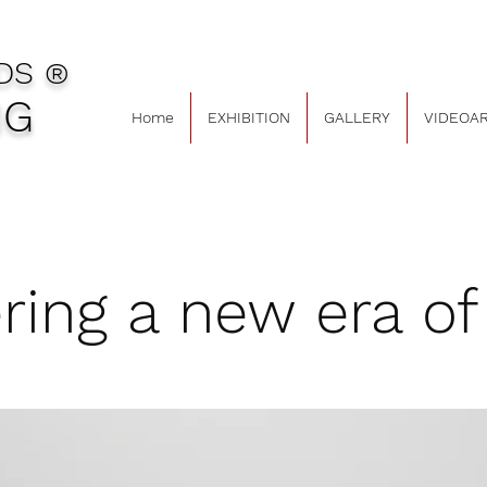
DS
®
IG
Home
EXHIBITION
GALLERY
VIDEOA
ring a new era of