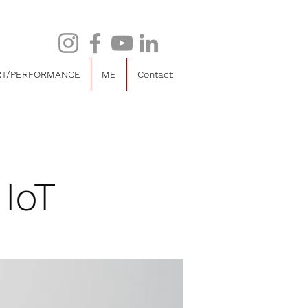
RT/PERFORMANCE
ME
Contact
 IoT