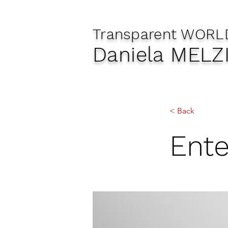
Transparent WORL
Daniela MELZ
< Back
Ente