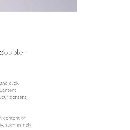
 double-
and click 
 Content 
your content, 
n content or 
y, such as rich 