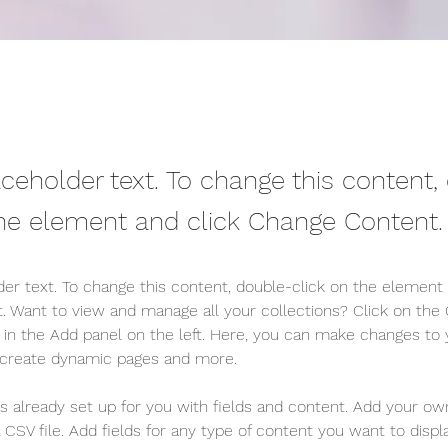
aceholder text. To change this content,
the element and click Change Content.
der text. To change this content, double-click on the element 
 Want to view and manage all your collections? Click on the
in the Add panel on the left. Here, you can make changes to 
 create dynamic pages and more.
 is already set up for you with fields and content. Add your ow
 CSV file. Add fields for any type of content you want to displa