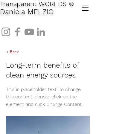
Transparent WORLDS
®
Daniela MELZIG
< Back
Long-term benefits of
clean energy sources
This is placeholder text. To change
this content, double-click on the
element and click Change Content.