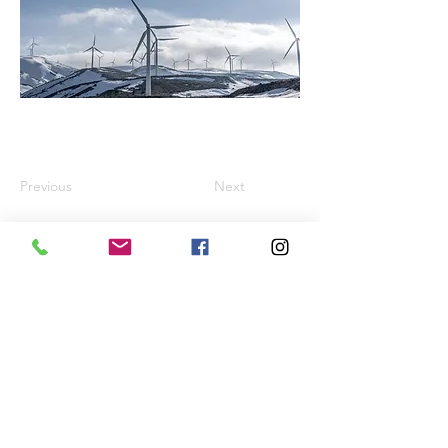
Previous
Next
TEXT, PHOTO & FILM, DESIGN & Copyright 2026
by:
Daniela MELZIG Transparent Worlds®
Registered in the DPMA register under trademark
no.
30 2023 120676
-
European Union trade mark
no.
019024395
& no.
019076256
VG BildKunst copyright number
5607357
-
VG
WORT copyright number
2482241
VAT number: DE212764423
All rights reserved. No part of this website may be
reproduced or processed, duplicated or distributed in
any form without the written permission of Daniela
Melzig.